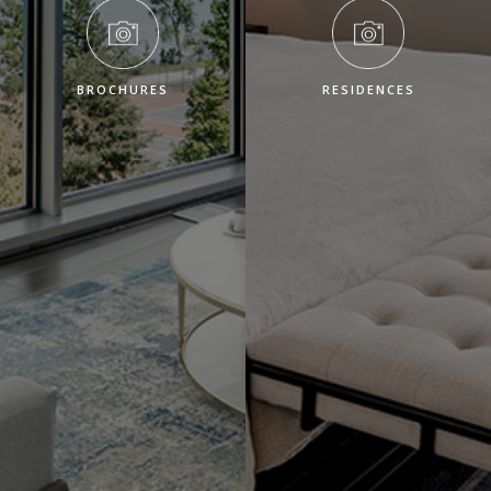
BROCHURES
RESIDENCES