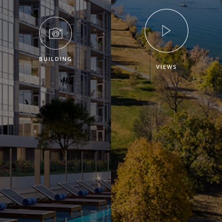
BUILDING
VIEWS