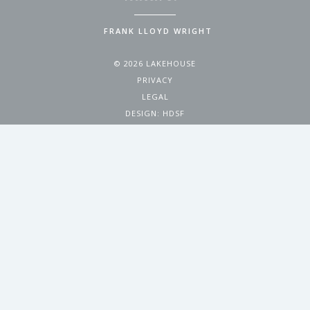
FRANK LLOYD WRIGHT
© 2026 LAKEHOUSE
PRIVACY
LEGAL
DESIGN:
HDSF
4200 WEST 17TH AVENUE
DENVER, CO 80204