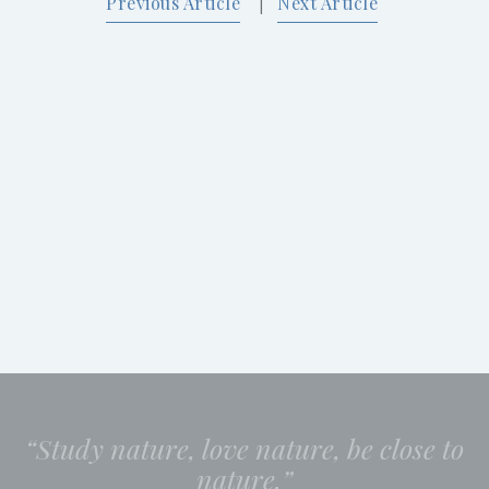
Previous Article
Next Article
|
“Study nature, love nature, be close to
nature.”