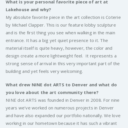
What is your personal favorite piece of art at
Lakehouse and why?
My absolute favorite piece in the art collection is Coterie
by Michael Clapper. This is our feature lobby sculpture
and is the first thing you see when walking in the main
entrance. It has a big yet quiet presence to it. The
material itself is quite heavy, however, the color and
design create a more lightweight feel. It represents a
strong sense of arrival in this very important part of the
building and yet feels very welcoming.
What drew NINE dot ARTS to Denver and what do
you love about the art community there?
NINE dot ARTS was founded in Denver in 2008. For nine
years we’ve worked on numerous projects in Denver
and have also expanded our portfolio nationally. We love
working in our hometown because it has such a vibrant