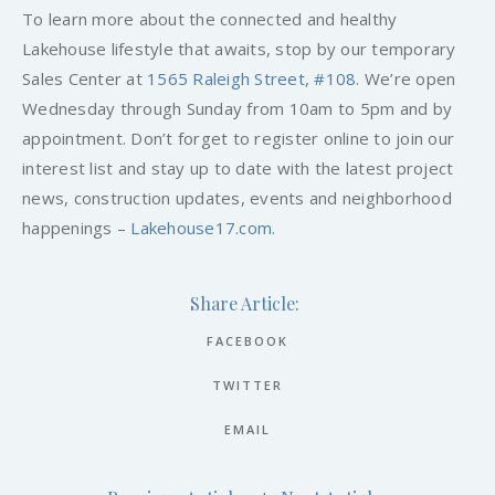
To learn more about the connected and healthy
Lakehouse lifestyle that awaits, stop by our temporary
Sales Center at
1565 Raleigh Street, #108
. We’re open
Wednesday through Sunday from 10am to 5pm and by
appointment. Don’t forget to register online to join our
interest list and stay up to date with the latest project
news, construction updates, events and neighborhood
happenings –
Lakehouse17.com
.
Share Article:
FACEBOOK
TWITTER
EMAIL