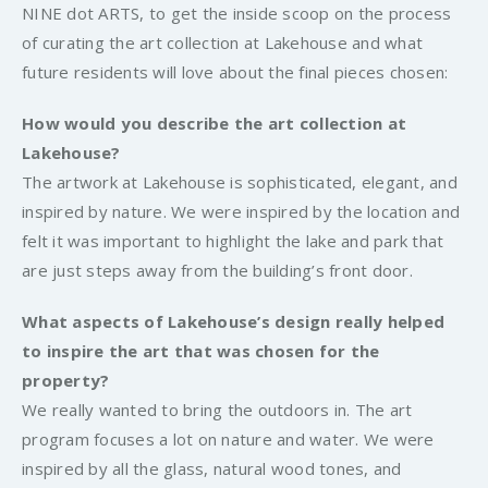
NINE dot ARTS, to get the inside scoop on the process
of curating the art collection at Lakehouse and what
future residents will love about the final pieces chosen:
How would you describe the art collection at
Lakehouse?
The artwork at Lakehouse is sophisticated, elegant, and
inspired by nature. We were inspired by the location and
felt it was important to highlight the lake and park that
are just steps away from the building’s front door.
What aspects of Lakehouse’s design really helped
to inspire the art that was chosen for the
property?
We really wanted to bring the outdoors in. The art
program focuses a lot on nature and water. We were
inspired by all the glass, natural wood tones, and