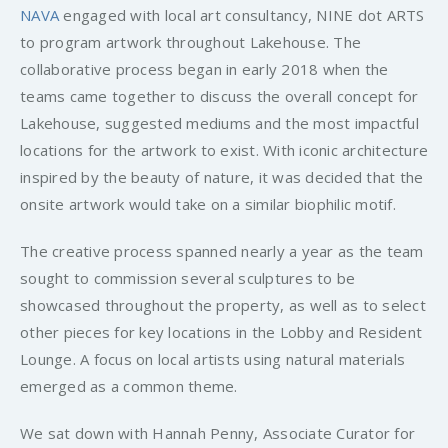
NAVA
engaged with local art consultancy, NINE dot ARTS
to program artwork throughout Lakehouse. The
collaborative process began in early 2018 when the
teams came together to discuss the overall concept for
Lakehouse, suggested mediums and the most impactful
locations for the artwork to exist. With iconic architecture
inspired by the beauty of nature, it was decided that the
onsite artwork would take on a similar biophilic motif.
The creative process spanned nearly a year as the team
sought to commission several sculptures to be
showcased throughout the property, as well as to select
other pieces for key locations in the Lobby and Resident
Lounge. A focus on local artists using natural materials
emerged as a common theme.
We sat down with Hannah Penny, Associate Curator for