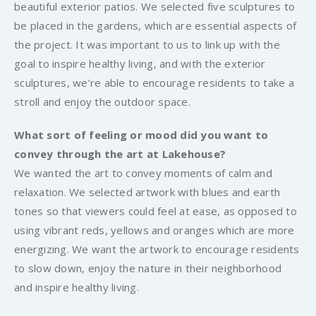
beautiful exterior patios. We selected five sculptures to
be placed in the gardens, which are essential aspects of
the project. It was important to us to link up with the
goal to inspire healthy living, and with the exterior
sculptures, we’re able to encourage residents to take a
stroll and enjoy the outdoor space.
What sort of feeling or mood did you want to
convey through the art at Lakehouse?
We wanted the art to convey moments of calm and
relaxation. We selected artwork with blues and earth
tones so that viewers could feel at ease, as opposed to
using vibrant reds, yellows and oranges which are more
energizing. We want the artwork to encourage residents
to slow down, enjoy the nature in their neighborhood
and inspire healthy living.