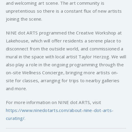
and welcoming art scene. The art community is
unpretentious so there is a constant flux of new artists
joining the scene.
NINE dot ARTS programmed the Creative Workshop at
Lakehouse, which will offer residents a serene place to
disconnect from the outside world, and commissioned a
mural in the space with local artist Taylor Herzog. We will
also play a role in the ongoing programming through the
on-site Wellness Concierge, bringing more artists on-
site for classes, arranging for trips to nearby galleries
and more.
For more information on NINE dot ARTS, visit
https://www.ninedotarts.com/about-nine-dot-arts-
curating/.