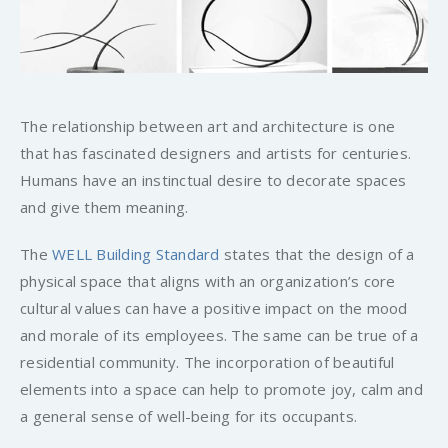
The relationship between art and architecture is one
that has fascinated designers and artists for centuries.
Humans have an instinctual desire to decorate spaces
and give them meaning.
The
WELL Building Standard
states that the design of a
physical space that aligns with an organization’s core
cultural values can have a positive impact on the mood
and morale of its employees. The same can be true of a
residential community. The incorporation of beautiful
elements into a space can help to promote joy, calm and
a general sense of well-being for its occupants.