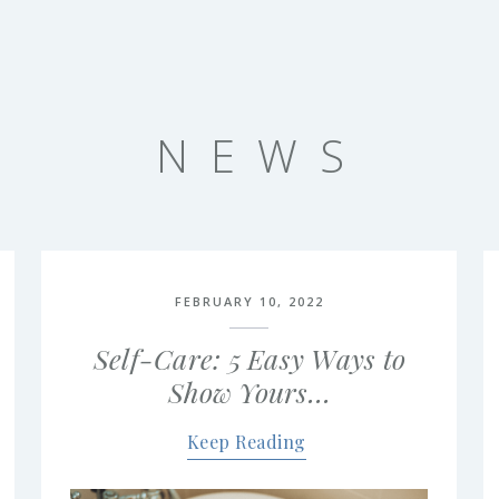
NEWS
FEBRUARY 10, 2022
Self-Care: 5 Easy Ways to
Show Yours…
Keep Reading