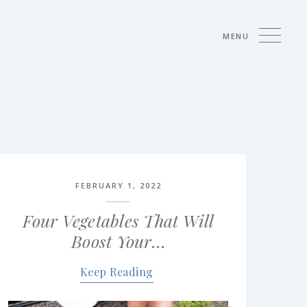
MENU
FEBRUARY 1, 2022
Four Vegetables That Will
Boost Your…
Keep Reading