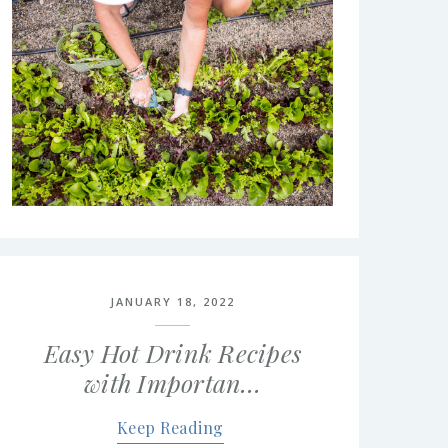
JANUARY 18, 2022
Easy Hot Drink Recipes
with Importan…
Keep Reading