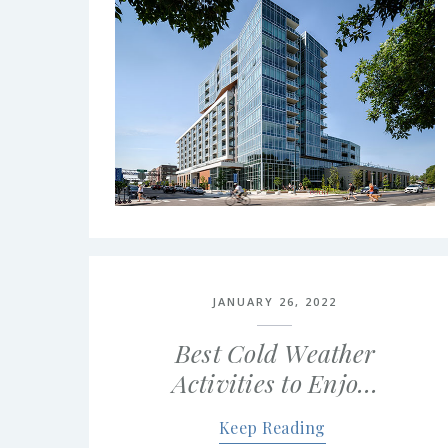
JANUARY 26, 2022
Best Cold Weather
Activities to Enjo…
Keep Reading