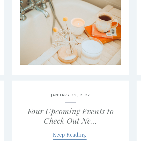
JANUARY 19, 2022
Four Upcoming Events to
Check Out Ne…
Keep Reading