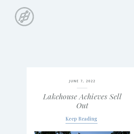
Skip
to
main
content
Skip
to
the
end
JUNE 7, 2022
Lakehouse Achieves Sell
Out
Keep Reading