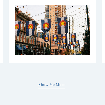
Show Me More