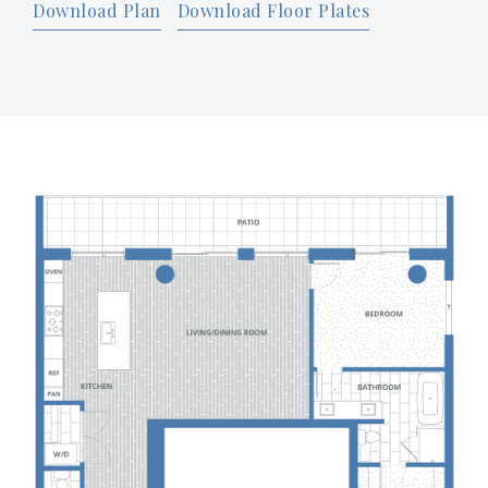
Download Plan
Download Floor Plates