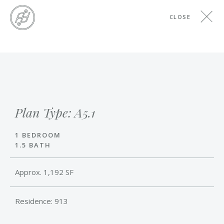
Skip
CLOSE
to
main
content
Skip
to
the
end
Plan Type: A5.1
1 BEDROOM
1.5 BATH
Approx. 1,192 SF
Residence: 913