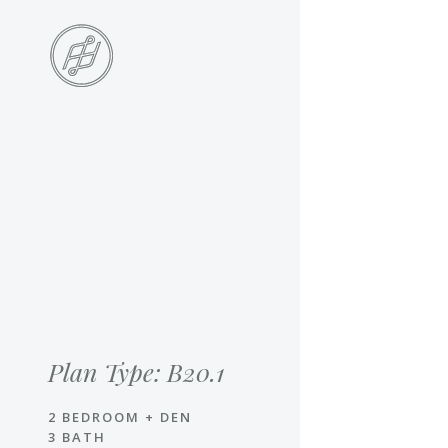
Skip
to
main
content
Skip
to
the
end
Plan Type: B20.1
2 BEDROOM + DEN
3 BATH