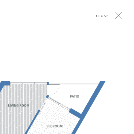
CLOSE