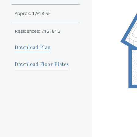
Approx. 1,918 SF
Residences: 712, 812
Download Plan
Download Floor Plates