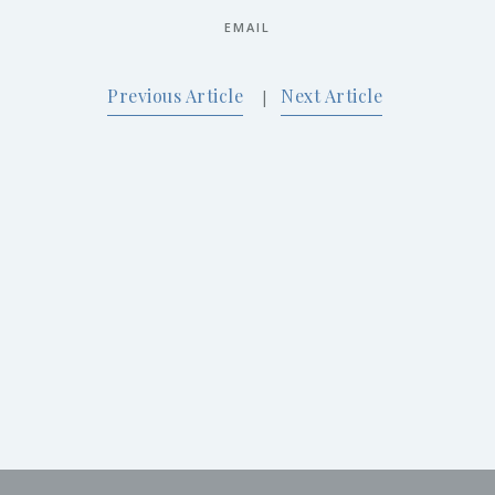
EMAIL
Previous Article
Next Article
|