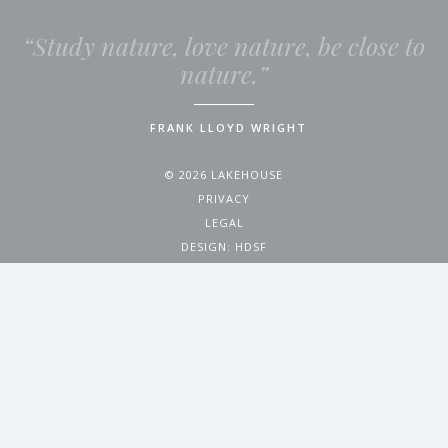
“Study nature, love nature, be close to
nature.”
FRANK LLOYD WRIGHT
© 2026 LAKEHOUSE
PRIVACY
LEGAL
DESIGN:
HDSF
4200 WEST 17TH AVENUE
DENVER, CO 80204