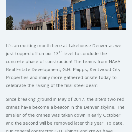
It’s an exciting month here at Lakehouse Denver as we
th
just topped off on our 13
level to conclude the
concrete phase of construction! The teams from NAVA
Real Estate Development, G.H. Phipps, Kentwood City
Properties and many more gathered onsite today to
celebrate the raising of the final steel beam.
Since breaking ground in May of 2017, the site’s two red
cranes have become a beacon in the Denver skyline. The
smaller of the cranes was taken down in early October
and the second will be removed later this year. To date,
our general contractor G.H. Phipps and crews have