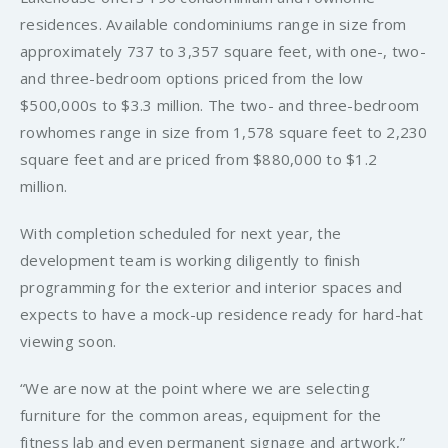
residences. Available condominiums range in size from
approximately 737 to 3,357 square feet, with one-, two-
and three-bedroom options priced from the low
$500,000s to $3.3 million. The two- and three-bedroom
rowhomes range in size from 1,578 square feet to 2,230
square feet and are priced from $880,000 to $1.2
million.
With completion scheduled for next year, the
development team is working diligently to finish
programming for the exterior and interior spaces and
expects to have a mock-up residence ready for hard-hat
viewing soon.
“We are now at the point where we are selecting
furniture for the common areas, equipment for the
fitness lab and even permanent signage and artwork,”