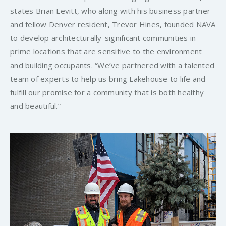
states Brian Levitt, who along with his business partner
and fellow Denver resident, Trevor Hines, founded NAVA
to develop architecturally-significant communities in
prime locations that are sensitive to the environment
and building occupants. “We’ve partnered with a talented
team of experts to help us bring Lakehouse to life and
fulfill our promise for a community that is both healthy
and beautiful.”