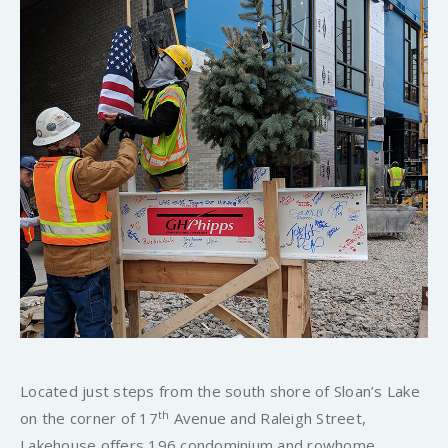
Located just steps from the south shore of Sloan’s Lake
th
on the corner of 17
Avenue and Raleigh Street,
Lakehouse offers 196 condominium and rowhome