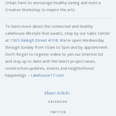
Urban Farm to encourage healthy eating and even a
Creative Workshop to inspire the arts.
To learn more about the connected and healthy
Lakehouse lifestyle that awaits, stop by our Sales Center
at
1565 Raleigh Street #108
. We’re open Wednesday
through Sunday from 10am to 5pm and by appointment.
Don’t forget to register online to join our interest list
and stay up to date with the latest project news,
construction updates, events and neighborhood
happenings –
Lakehouse17.com
.
Share Article:
FACEBOOK
TWITTER