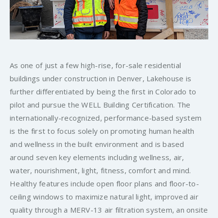
As one of just a few high-rise, for-sale residential
buildings under construction in Denver, Lakehouse is
further differentiated by being the first in Colorado to
pilot and pursue the WELL Building Certification. The
internationally-recognized, performance-based system
is the first to focus solely on promoting human health
and wellness in the built environment and is based
around seven key elements including wellness, air,
water, nourishment, light, fitness, comfort and mind.
Healthy features include open floor plans and floor-to-
ceiling windows to maximize natural light, improved air
quality through a MERV-13 air filtration system, an onsite