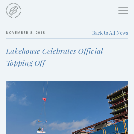
Skip
to
main
content
Back to All News
NOVEMBER 8, 2018
Skip
to
Lakehouse Celebrates Official
the
end
Topping Off