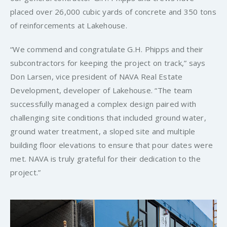
placed over 26,000 cubic yards of concrete and 350 tons
of reinforcements at Lakehouse.
“We commend and congratulate G.H. Phipps and their
subcontractors for keeping the project on track,” says
Don Larsen, vice president of NAVA Real Estate
Development, developer of Lakehouse. “The team
successfully managed a complex design paired with
challenging site conditions that included ground water,
ground water treatment, a sloped site and multiple
building floor elevations to ensure that pour dates were
met. NAVA is truly grateful for their dedication to the
project.”