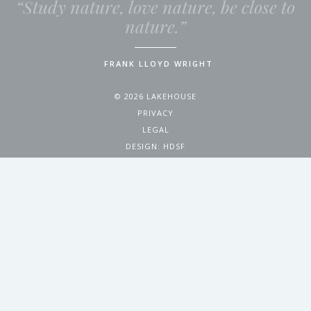
“Study nature, love nature, be close to
nature.”
FRANK LLOYD WRIGHT
© 2026 LAKEHOUSE
PRIVACY
LEGAL
DESIGN:
HDSF
4200 WEST 17TH AVENUE
DENVER, CO 80204