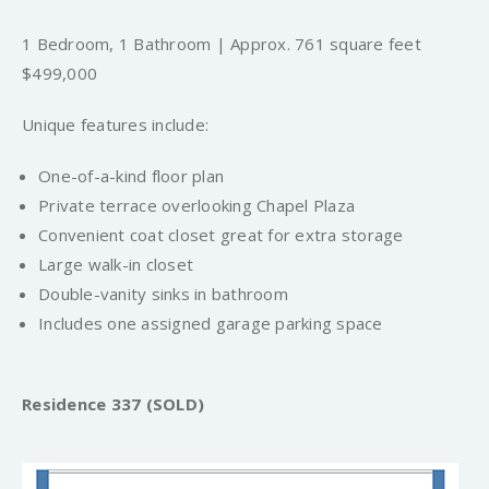
1 Bedroom, 1 Bathroom | Approx. 761 square feet
$499,000
Unique features include:
One-of-a-kind floor plan
Private terrace overlooking Chapel Plaza
Convenient coat closet great for extra storage
Large walk-in closet
Double-vanity sinks in bathroom
Includes one assigned garage parking space
Residence 337 (SOLD)