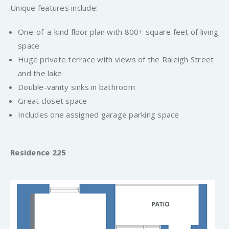
Unique features include:
One-of-a-kind floor plan with 800+ square feet of living
space
Huge private terrace with views of the Raleigh Street
and the lake
Double-vanity sinks in bathroom
Great closet space
Includes one assigned garage parking space
Residence 225