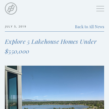
Skip
to
main
content
Back to All News
JULY 5, 2019
Skip
to
Explore 5 Lakehouse Homes Under
the
end
$550,000