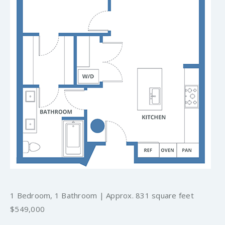
1 Bedroom, 1 Bathroom | Approx. 831 square feet
$549,000