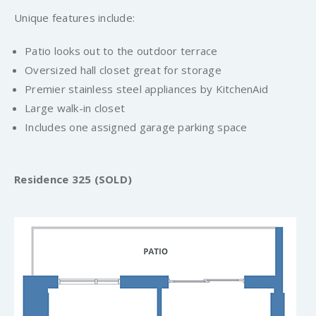
Unique features include:
Patio looks out to the outdoor terrace
Oversized hall closet great for storage
Premier stainless steel appliances by KitchenAid
Large walk-in closet
Includes one assigned garage parking space
Residence 325 (SOLD)