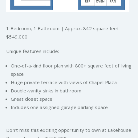
1 Bedroom, 1 Bathroom | Approx. 842 square feet
$549,000
Unique features include:
One-of-a-kind floor plan with 800+ square feet of living
space
Huge private terrace with views of Chapel Plaza
Double-vanity sinks in bathroom
Great closet space
Includes one assigned garage parking space
Don’t miss this exciting opportunity to own at Lakehouse