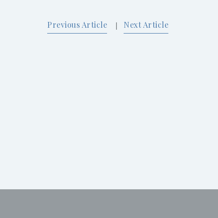
Previous Article
Next Article
|