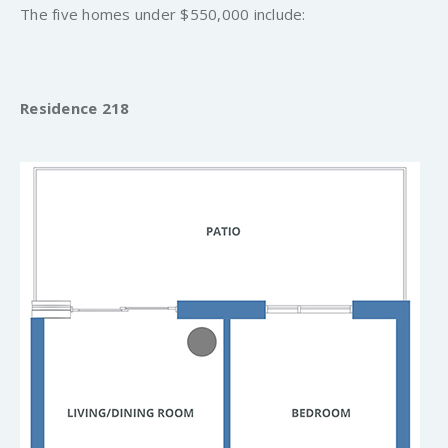
The five homes under $550,000 include:
Residence 218