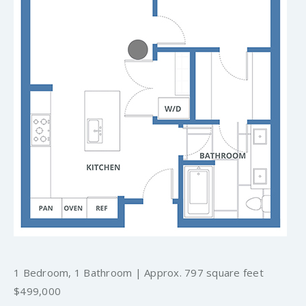
1 Bedroom, 1 Bathroom | Approx. 797 square feet
$499,000