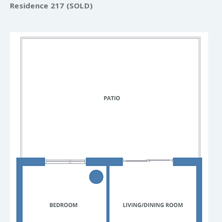
Residence 217 (SOLD)