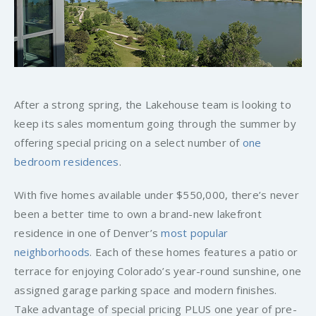
After a strong spring, the Lakehouse team is looking to
keep its sales momentum going through the summer by
offering special pricing on a select number of
one
bedroom residences
.
With five homes available under $550,000, there’s never
been a better time to own a brand-new lakefront
residence in one of Denver’s
most popular
neighborhoods
. Each of these homes features a patio or
terrace for enjoying Colorado’s year-round sunshine, one
assigned garage parking space and modern finishes.
Take advantage of special pricing PLUS one year of pre-