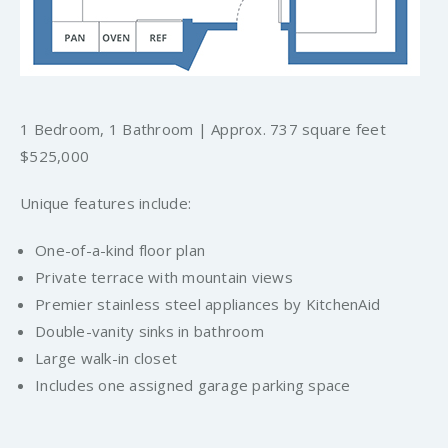
1 Bedroom, 1 Bathroom | Approx. 737 square feet
$525,000
Unique features include:
One-of-a-kind floor plan
Private terrace with mountain views
Premier stainless steel appliances by KitchenAid
Double-vanity sinks in bathroom
Large walk-in closet
Includes one assigned garage parking space