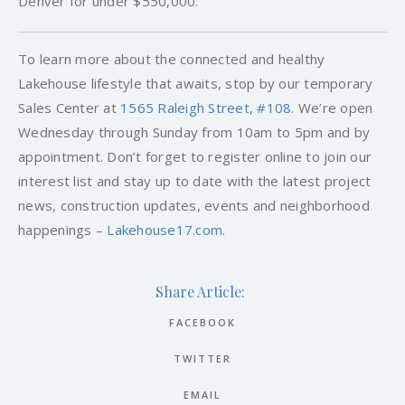
Denver for under $550,000.
To learn more about the connected and healthy
Lakehouse lifestyle that awaits, stop by our temporary
Sales Center at
1565 Raleigh Street, #108
. We’re open
Wednesday through Sunday from 10am to 5pm and by
appointment. Don’t forget to register online to join our
interest list and stay up to date with the latest project
news, construction updates, events and neighborhood
happenings –
Lakehouse17.com
.
Share Article:
FACEBOOK
TWITTER
EMAIL