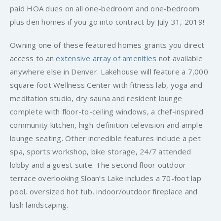
paid HOA dues on all one-bedroom and one-bedroom
plus den homes if you go into contract by July 31, 2019!
Owning one of these featured homes grants you direct
access to an
extensive array of amenities
not available
anywhere else in Denver. Lakehouse will feature a 7,000
square foot Wellness Center with fitness lab, yoga and
meditation studio, dry sauna and resident lounge
complete with floor-to-ceiling windows, a chef-inspired
community kitchen, high-definition television and ample
lounge seating. Other incredible features include a pet
spa, sports workshop, bike storage, 24/7 attended
lobby and a guest suite. The second floor outdoor
terrace overlooking Sloan’s Lake includes a 70-foot lap
pool, oversized hot tub, indoor/outdoor fireplace and
lush landscaping.