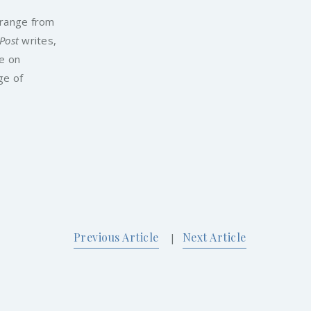
 range from
 Post
writes,
se on
ge of
Previous Article
Next Article
|