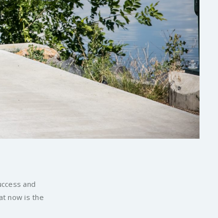
success and
at now is the