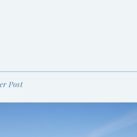
er Post