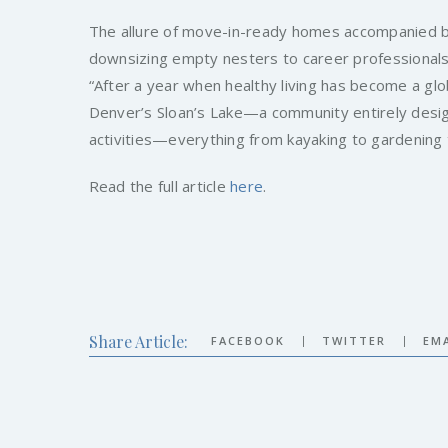
The allure of move-in-ready homes accompanied by
downsizing empty nesters to career professionals
“After a year when healthy living has become a glob
Denver’s Sloan’s Lake—a community entirely desig
activities—everything from kayaking to gardening t
Read the full article
here
.
Share Article:
|
|
FACEBOOK
TWITTER
EMA