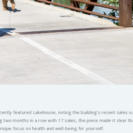
ently featured Lakehouse, noting the building’s recent sales 
 two months in a row with 17 sales, the piece made it clear th
unique focus on health and well-being for yourself.