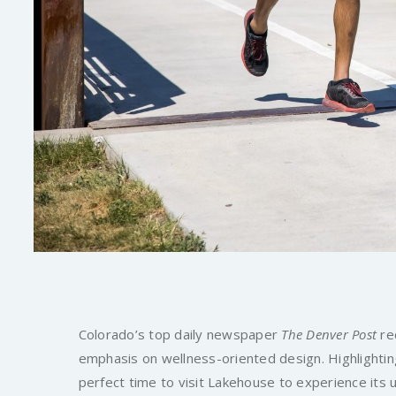
Colorado’s top daily newspaper
The Denver Post
rec
emphasis on wellness-oriented design. Highlighting
perfect time to visit Lakehouse to experience its 