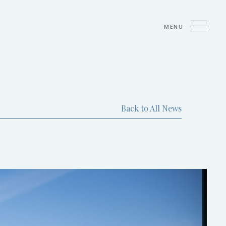
MENU
Back to All News