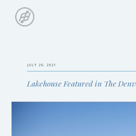
Skip
to
main
content
Skip
to
the
end
JULY 20, 2021
Lakehouse Featured in The Denv