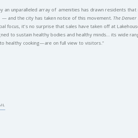
 an unparalleled array of amenities has drawn residents that
 — and the city has taken notice of this movement.
The Denver
al focus, it’s no surprise that sales have taken off at Lakehou
ned to sustain healthy bodies and healthy minds… its wide ran
o healthy cooking—are on full view to visitors.”
IL