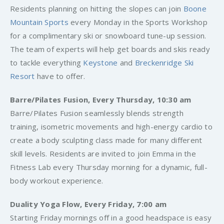
Residents planning on hitting the slopes can join
Boone
Mountain Sports
every Monday in the Sports Workshop
for a complimentary ski or snowboard tune-up session.
The team of experts will help get boards and skis ready
to tackle everything
Keystone
and
Breckenridge Ski
Resort
have to offer.
Barre/Pilates Fusion, Every Thursday, 10:30 am
Barre/Pilates Fusion seamlessly blends strength
training, isometric movements and high-energy cardio to
create a body sculpting class made for many different
skill levels. Residents are invited to join Emma in the
Fitness Lab every Thursday morning for a dynamic, full-
body workout experience.
Duality Yoga Flow, Every Friday, 7:00 am
Starting Friday mornings off in a good headspace is easy