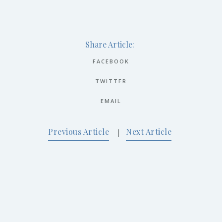
Share Article:
FACEBOOK
TWITTER
EMAIL
Previous Article
Next Article
|