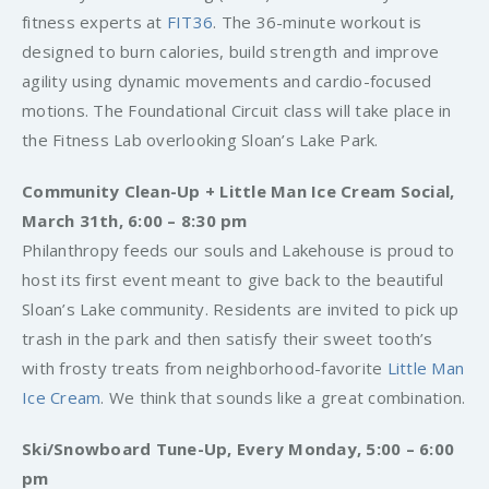
fitness experts at
FIT36
. The 36-minute workout is
designed to burn calories, build strength and improve
agility using dynamic movements and cardio-focused
motions. The Foundational Circuit class will take place in
the Fitness Lab overlooking Sloan’s Lake Park.
Community Clean-Up + Little Man Ice Cream Social,
March 31th, 6:00 – 8:30 pm
Philanthropy feeds our souls and Lakehouse is proud to
host its first event meant to give back to the beautiful
Sloan’s Lake community. Residents are invited to pick up
trash in the park and then satisfy their sweet tooth’s
with frosty treats from neighborhood-favorite
Little Man
Ice Cream
. We think that sounds like a great combination.
Ski/Snowboard Tune-Up, Every Monday, 5:00 – 6:00
pm