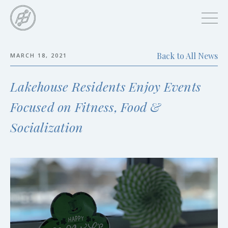
Skip
to
main
content
Back to All News
MARCH 18, 2021
Skip
to
Lakehouse Residents Enjoy Events
the
end
Focused on Fitness, Food &
Socialization