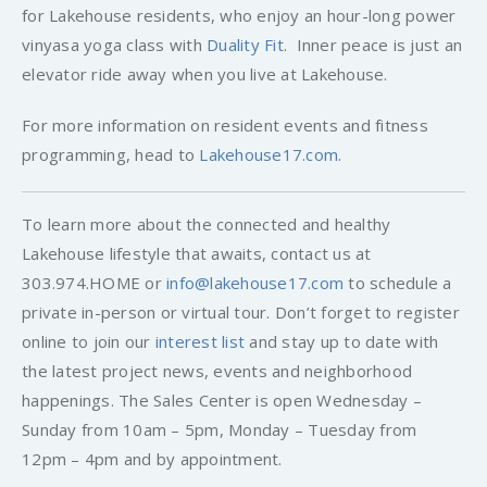
for Lakehouse residents, who enjoy an hour-long power
vinyasa yoga class with
Duality Fit
. Inner peace is just an
elevator ride away when you live at Lakehouse.
For more information on resident events and fitness
programming, head to
Lakehouse17.com
.
To learn more about the connected and healthy
Lakehouse lifestyle that awaits, contact us at
303.974.HOME or
info@lakehouse17.com
to schedule a
private in-person or virtual tour. Don’t forget to register
online to join our
interest list
and stay up to date with
the latest project news, events and neighborhood
happenings. The Sales Center is open Wednesday –
Sunday from 10am – 5pm, Monday – Tuesday from
12pm – 4pm and by appointment.