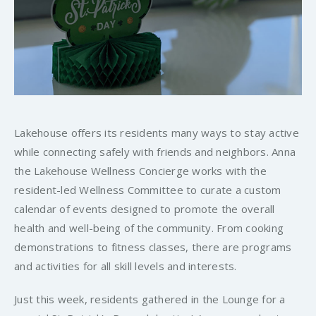
Lakehouse offers its residents many ways to stay active
while connecting safely with friends and neighbors. Anna
the Lakehouse Wellness Concierge works with the
resident-led Wellness Committee to curate a custom
calendar of events designed to promote the overall
health and well-being of the community. From cooking
demonstrations to fitness classes, there are programs
and activities for all skill levels and interests.
Just this week, residents gathered in the Lounge for a