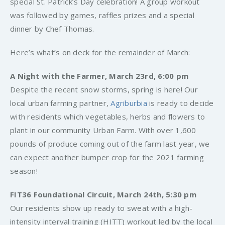
special St. Patrick’s Day celebration! A group workout
was followed by games, raffles prizes and a special
dinner by Chef Thomas.
Here’s what’s on deck for the remainder of March:
A Night with the Farmer, March 23rd, 6:00 pm
Despite the recent snow storms, spring is here! Our
local urban farming partner,
Agriburbia
is ready to decide
with residents which vegetables, herbs and flowers to
plant in our community Urban Farm. With over 1,600
pounds of produce coming out of the farm last year, we
can expect another bumper crop for the 2021 farming
season!
FIT36 Foundational Circuit, March 24th, 5:30 pm
Our residents show up ready to sweat with a high-
intensity interval training (HITT) workout led by the local