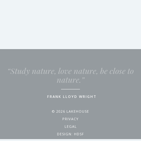
“Study nature, love nature, be close to
nature.”
FRANK LLOYD WRIGHT
© 2026 LAKEHOUSE
PRIVACY
LEGAL
DESIGN:
HDSF