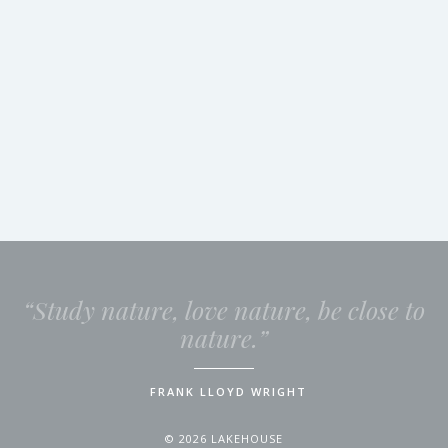
“Study nature, love nature, be close to
nature.”
FRANK LLOYD WRIGHT
© 2026 LAKEHOUSE