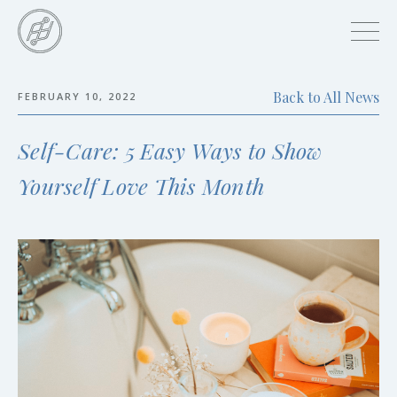
Skip
to
main
content
Back to All News
FEBRUARY 10, 2022
Skip
to
Self-Care: 5 Easy Ways to Show
the
end
Yourself Love This Month