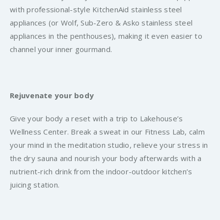
with professional-style KitchenAid stainless steel
appliances (or Wolf, Sub-Zero & Asko stainless steel
appliances in the penthouses), making it even easier to
channel your inner gourmand.
Rejuvenate your body
Give your body a reset with a trip to Lakehouse’s
Wellness Center. Break a sweat in our Fitness Lab, calm
your mind in the meditation studio, relieve your stress in
the dry sauna and nourish your body afterwards with a
nutrient-rich drink from the indoor-outdoor kitchen’s
juicing station.