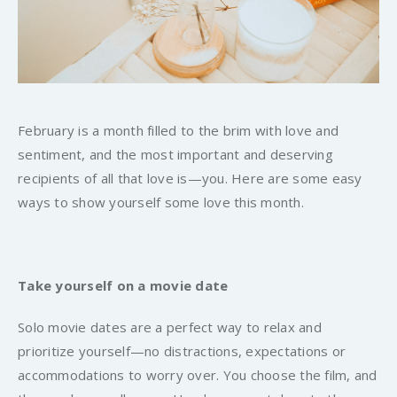
February is a month filled to the brim with love and
sentiment, and the most important and deserving
recipients of all that love is—
you
. Here are some easy
ways to show yourself some love this month.
Take yourself on a movie date
Solo movie dates are a perfect way to relax and
prioritize yourself—no distractions, expectations or
accommodations to worry over. You choose the film, and