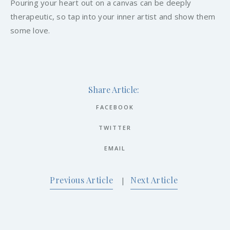
Pouring your heart out on a canvas can be deeply
therapeutic, so tap into your inner artist and show them
some love.
Share Article:
FACEBOOK
TWITTER
EMAIL
Previous Article
Next Article
|