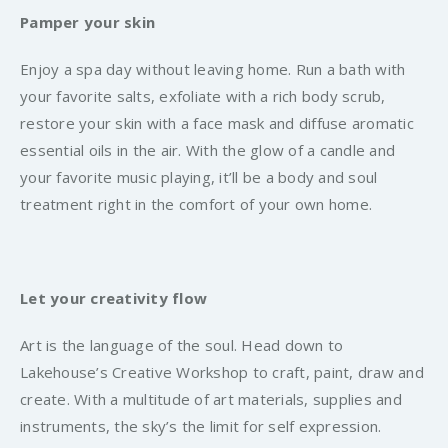
Pamper your skin
Enjoy a spa day without leaving home. Run a bath with
your favorite salts, exfoliate with a rich body scrub,
restore your skin with a face mask and diffuse aromatic
essential oils in the air. With the glow of a candle and
your favorite music playing, it’ll be a body and soul
treatment right in the comfort of your own home.
Let your creativity flow
Art is the language of the soul. Head down to
Lakehouse’s Creative Workshop to craft, paint, draw and
create. With a multitude of art materials, supplies and
instruments, the sky’s the limit for self expression.