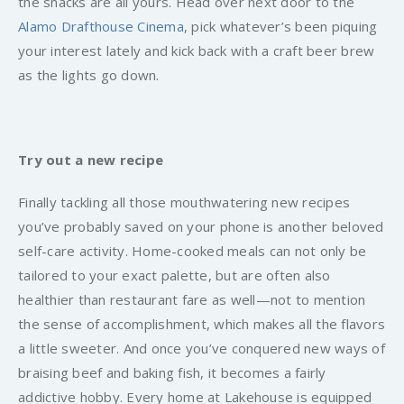
the snacks are all yours. Head over next door to the
Alamo Drafthouse Cinema
, pick whatever’s been piquing
your interest lately and kick back with a craft beer brew
as the lights go down.
Try out a new recipe
Finally tackling all those mouthwatering new recipes
you’ve probably saved on your phone is another beloved
self-care activity. Home-cooked meals can not only be
tailored to your exact palette, but are often also
healthier than restaurant fare as well—not to mention
the sense of accomplishment, which makes all the flavors
a little sweeter. And once you’ve conquered new ways of
braising beef and baking fish, it becomes a fairly
addictive hobby. Every home at Lakehouse is equipped