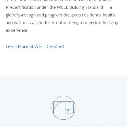
Precertification under the WELL Building Standard — a
globally-recognized program that puts residents’ health
and wellness at the forefront of design to enrich the living
experience.
Learn More at WELL Certified