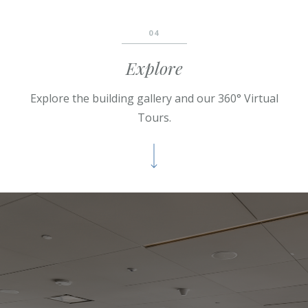
04
Explore
Explore the
building
gallery and our 360° Virtual
Tours.