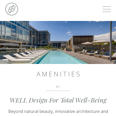
Skip
to
main
content
Skip
to
the
end
AMENITIES
01
WELL Design For Total Well-Being
Beyond natural beauty, innovative architecture and