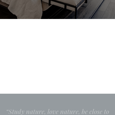
“Study nature, love nature, be close to