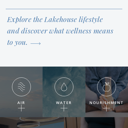
Explore the Lakehouse lifestyle
and discover what wellness means
to you.
AIR
WATER
NOURISHMENT