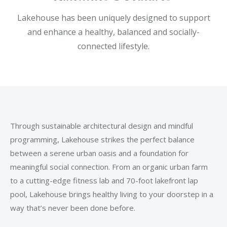
Lakehouse has been uniquely designed to support
and enhance a healthy, balanced and socially-
connected lifestyle.
Through sustainable architectural design and mindful
programming, Lakehouse strikes the perfect balance
between a serene urban oasis and a foundation for
meaningful social connection. From an organic urban farm
to a cutting-edge fitness lab and 70-foot lakefront lap
pool, Lakehouse brings healthy living to your doorstep in a
way that’s never been done before.