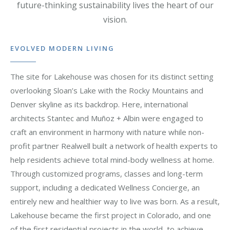
future-thinking sustainability lives the heart of our
vision.
EVOLVED MODERN LIVING
The site for Lakehouse was chosen for its distinct setting
overlooking Sloan’s Lake with the Rocky Mountains and
Denver skyline as its backdrop. Here, international
architects Stantec and Muñoz + Albin were engaged to
craft an environment in harmony with nature while non-
profit partner Realwell built a network of health experts to
help residents achieve total mind-body wellness at home.
Through customized programs, classes and long-term
support, including a dedicated Wellness Concierge, an
entirely new and healthier way to live was born. As a result,
Lakehouse became the first project in Colorado, and one
of the first residential projects in the world, to achieve