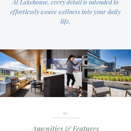
At Lakehouse, every detail is intended to
effortlessly weave wellness into your daily
life.
02
Amenities & Features