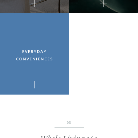
EVERYDAY
CONVENIENCES
03