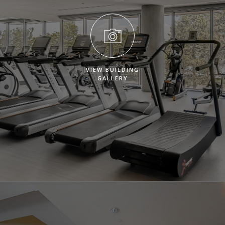
VIEW BUILDING
GALLERY