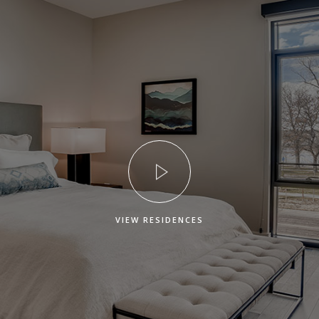
VIEW RESIDENCES