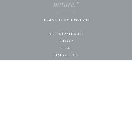
nature.”
FRANK LLOYD WRIGHT
© 2026 LAKEHOUSE
PRIVACY
LEGAL
DESIGN:
HDSF
4200 WEST 17TH AVENUE
DENVER, CO 80204