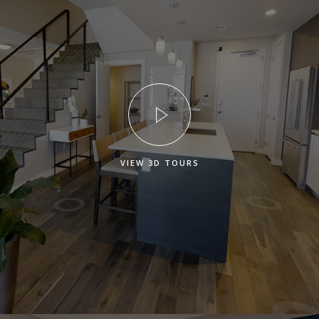
VIEW 3D TOURS