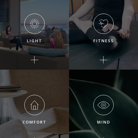
LIGHT
FITNESS
COMFORT
MIND