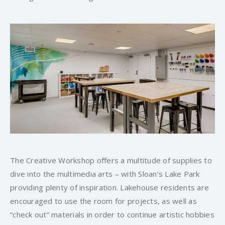
The Creative Workshop offers a multitude of supplies to
dive into the multimedia arts – with Sloan’s Lake Park
providing plenty of inspiration. Lakehouse residents are
encouraged to use the room for projects, as well as
“check out” materials in order to continue artistic hobbies