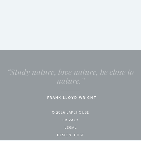
“Study nature, love nature, be close to
nature.”
FRANK LLOYD WRIGHT
© 2026 LAKEHOUSE
PRIVACY
LEGAL
DESIGN:
HDSF