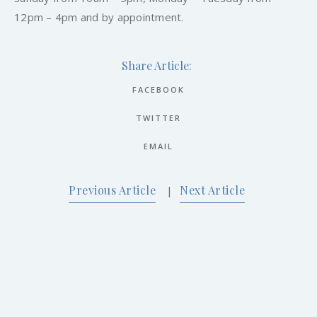
12pm – 4pm and by appointment.
Share Article:
FACEBOOK
TWITTER
EMAIL
Previous Article
Next Article
|