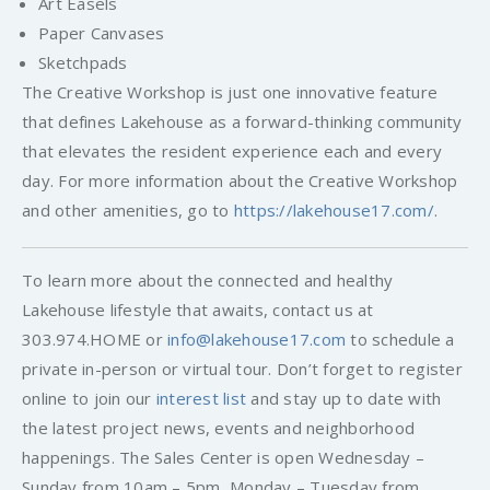
Art Easels
Paper Canvases
Sketchpads
The Creative Workshop is just one innovative feature
that defines Lakehouse as a forward-thinking community
that elevates the resident experience each and every
day. For more information about the Creative Workshop
and other amenities, go to
https://lakehouse17.com/
.
To learn more about the connected and healthy
Lakehouse lifestyle that awaits, contact us at
303.974.HOME or
info@lakehouse17.com
to schedule a
private in-person or virtual tour. Don’t forget to register
online to join our
interest list
and stay up to date with
the latest project news, events and neighborhood
happenings. The Sales Center is open Wednesday –
Sunday from 10am – 5pm, Monday – Tuesday from