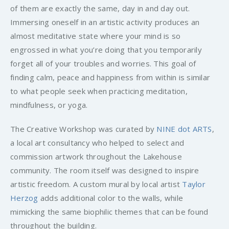
of them are exactly the same, day in and day out.
Immersing oneself in an artistic activity produces an
almost meditative state where your mind is so
engrossed in what you’re doing that you temporarily
forget all of your troubles and worries. This goal of
finding calm, peace and happiness from within is similar
to what people seek when practicing meditation,
mindfulness, or yoga.
The Creative Workshop was curated by
NINE dot ARTS
,
a local art consultancy who helped to select and
commission artwork throughout the Lakehouse
community. The room itself was designed to inspire
artistic freedom. A custom mural by local artist
Taylor
Herzog
adds additional color to the walls, while
mimicking the same biophilic themes that can be found
throughout the building.