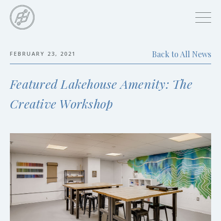
Skip
to
main
content
Back to All News
FEBRUARY 23, 2021
Skip
to
Featured Lakehouse Amenity: The
the
end
Creative Workshop