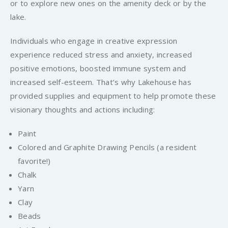
or to explore new ones on the amenity deck or by the
lake.
Individuals who engage in creative expression
experience reduced stress and anxiety, increased
positive emotions, boosted immune system and
increased self-esteem. That’s why Lakehouse has
provided supplies and equipment to help promote these
visionary thoughts and actions including:
Paint
Colored and Graphite Drawing Pencils (a resident
favorite!)
Chalk
Yarn
Clay
Beads