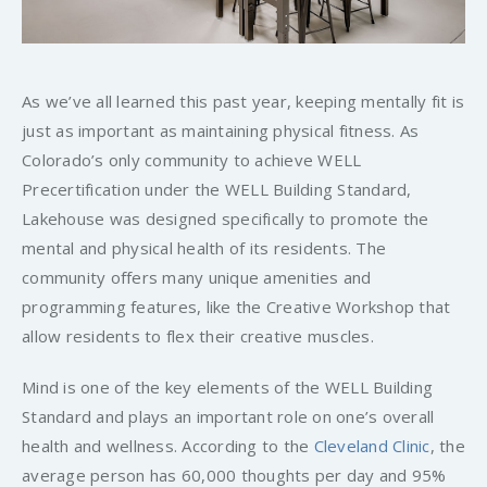
As we’ve all learned this past year, keeping mentally fit is
just as important as maintaining physical fitness. As
Colorado’s only community to achieve WELL
Precertification under the WELL Building Standard,
Lakehouse was designed specifically to promote the
mental and physical health of its residents. The
community offers many unique amenities and
programming features, like the Creative Workshop that
allow residents to flex their creative muscles.
Mind is one of the key elements of the WELL Building
Standard and plays an important role on one’s overall
health and wellness. According to the
Cleveland Clinic
, the
average person has 60,000 thoughts per day and 95%