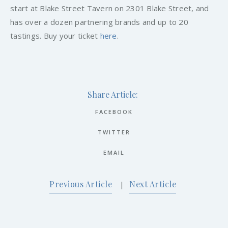
start at Blake Street Tavern on 2301 Blake Street, and
has over a dozen partnering brands and up to 20
tastings. Buy your ticket
here
.
Share Article:
FACEBOOK
TWITTER
EMAIL
Previous Article
Next Article
|