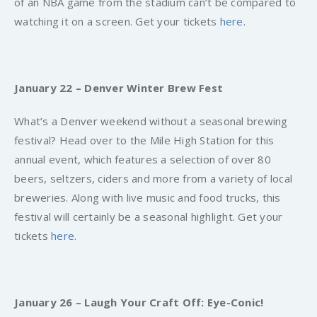
of an NBA game from the stadium can’t be compared to
watching it on a screen. Get your tickets
here
.
January 22 – Denver Winter Brew Fest
What’s a Denver weekend without a seasonal brewing
festival? Head over to the Mile High Station for this
annual event, which features a selection of over 80
beers, seltzers, ciders and more from a variety of local
breweries. Along with live music and food trucks, this
festival will certainly be a seasonal highlight. Get your
tickets
here
.
January 26 – Laugh Your Craft Off: Eye-Conic!