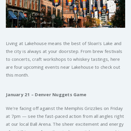
Living at Lakehouse means the best of Sloan’s Lake and
the city is always at your doorstep. From brew festivals
to concerts, craft workshops to whiskey tastings, here
are four upcoming events near Lakehouse to check out
this month.
January 21 – Denver Nuggets Game
We’re facing off against the Memphis Grizzlies on Friday
at 7pm — see the fast-paced action from all angles right
at our local Ball Arena. The sheer excitement and energy