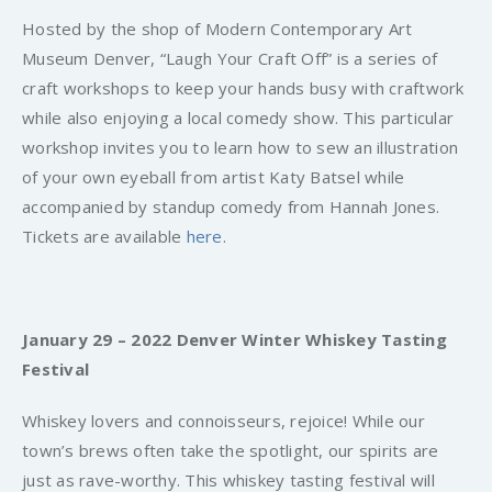
Hosted by the shop of Modern Contemporary Art
Museum Denver, “Laugh Your Craft Off” is a series of
craft workshops to keep your hands busy with craftwork
while also enjoying a local comedy show. This particular
workshop invites you to learn how to sew an illustration
of your own eyeball from artist Katy Batsel while
accompanied by standup comedy from Hannah Jones.
Tickets are available
here
.
January 29 – 2022 Denver Winter Whiskey Tasting
Festival
Whiskey lovers and connoisseurs, rejoice! While our
town’s brews often take the spotlight, our spirits are
just as rave-worthy. This whiskey tasting festival will