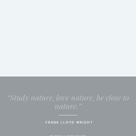
“Study nature, love nature, be close to
nature.”
FRANK LLOYD WRIGHT