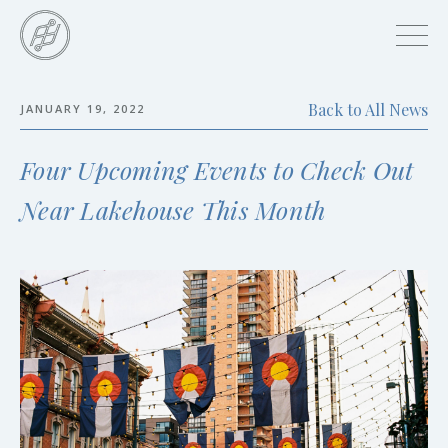
Skip
to
main
content
Back to All News
JANUARY 19, 2022
Skip
to
Four Upcoming Events to Check Out
the
end
Near Lakehouse This Month