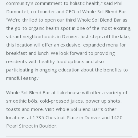
community’s commitment to holistic health,” said Phil
Dumontet, co-founder and CEO of Whole Sol Blend Bar.
“We’re thrilled to open our third Whole Sol Blend Bar as
the go-to organic health spot in one of the most exciting,
vibrant neighborhoods in Denver. Just steps off the lake,
this location will offer an exclusive, expanded menu for
breakfast and lunch. We look forward to providing
residents with healthy food options and also
participating in ongoing education about the benefits to
mindful eating.”
Whole Sol Blend Bar at Lakehouse will offer a variety of
smoothie bōls, cold-pressed juices, power up shots,
toasts and more. Visit Whole Sol Blend Bar’s other
locations at 1735 Chestnut Place in Denver and 1420
Pearl Street in Boulder.