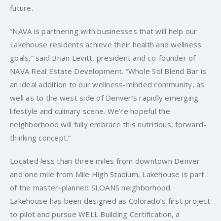
future.
“NAVA is partnering with businesses that will help our
Lakehouse residents achieve their health and wellness
goals,” said Brian Levitt, president and co-founder of
NAVA Real Estate Development. “Whole Sol Blend Bar is
an ideal addition to our wellness-minded community, as
well as to the west side of Denver’s rapidly emerging
lifestyle and culinary scene. We’re hopeful the
neighborhood will fully embrace this nutritious, forward-
thinking concept.”
Located less than three miles from downtown Denver
and one mile from Mile High Stadium, Lakehouse is part
of the master-planned SLOANS neighborhood.
Lakehouse has been designed as Colorado’s first project
to pilot and pursue WELL Building Certification, a