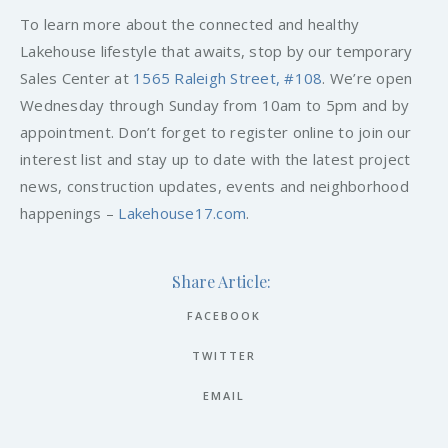
To learn more about the connected and healthy
Lakehouse lifestyle that awaits, stop by our temporary
Sales Center at
1565 Raleigh Street, #108
. We’re open
Wednesday through Sunday from 10am to 5pm and by
appointment. Don’t forget to register online to join our
interest list and stay up to date with the latest project
news, construction updates, events and neighborhood
happenings –
Lakehouse17.com
.
Share Article:
FACEBOOK
TWITTER
EMAIL