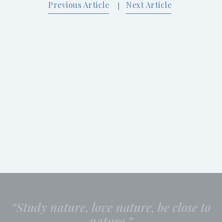
Previous Article
Next Article
|
“Study nature, love nature, be close to
nature.”