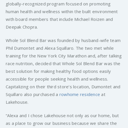
globally-recognized program focused on promoting
human health and wellness within the built environment
with board members that include Michael Roizen and
Deepak Chopra.
Whole Sol Blend Bar was founded by husband-wife team
Phil Dumontet and Alexa Squillaro. The two met while
training for the New York City Marathon and, after talking
race nutrition, decided that Whole Sol Blend Bar was the
best solution for making healthy food options easily
accessible for people seeking health and wellness.
Capitalizing on their third store’s location, Dumontet and
Squillaro also purchased a
rowhome residence
at
Lakehouse.
“Alexa and I chose Lakehouse not only as our home, but
as a place to grow our business because we share the