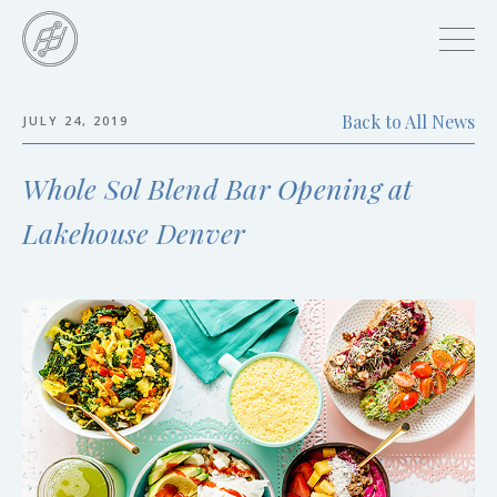
Skip
to
main
content
Back to All News
JULY 24, 2019
Skip
to
Whole Sol Blend Bar Opening at
the
end
Lakehouse Denver