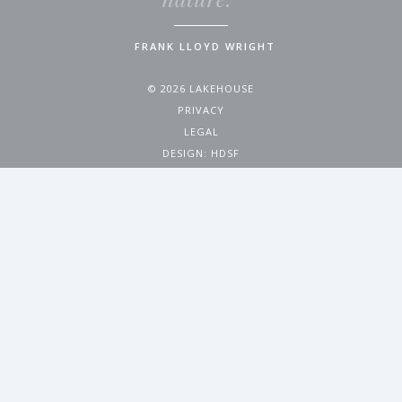
FRANK LLOYD WRIGHT
© 2026 LAKEHOUSE
PRIVACY
LEGAL
DESIGN:
HDSF
4200 WEST 17TH AVENUE
DENVER, CO 80204