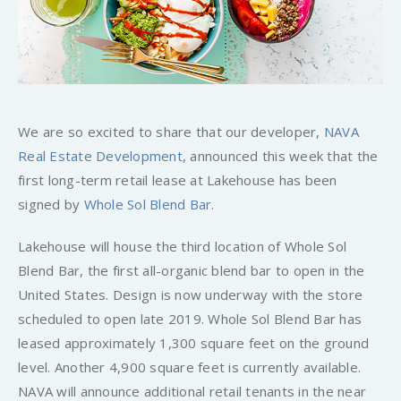
We are so excited to share that our developer,
NAVA
Real Estate Development
, announced this week that the
first long-term retail lease at Lakehouse has been
signed by
Whole Sol Blend Bar
.
Lakehouse will house the third location of Whole Sol
Blend Bar, the first all-organic blend bar to open in the
United States. Design is now underway with the store
scheduled to open late 2019. Whole Sol Blend Bar has
leased approximately 1,300 square feet on the ground
level. Another 4,900 square feet is currently available.
NAVA will announce additional retail tenants in the near