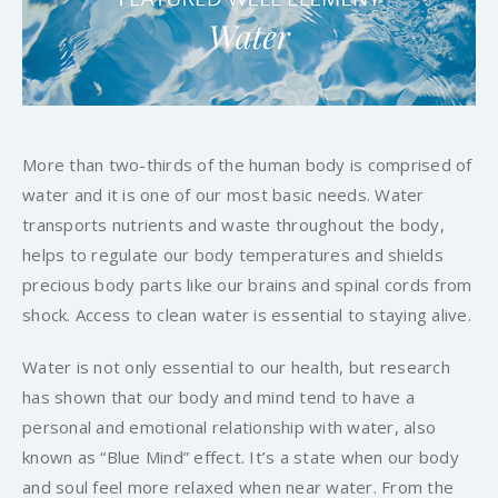
More than two-thirds of the human body is comprised of
water and it is one of our most basic needs. Water
transports nutrients and waste throughout the body,
helps to regulate our body temperatures and shields
precious body parts like our brains and spinal cords from
shock. Access to clean water is essential to staying alive.
Water is not only essential to our health, but research
has shown that our body and mind tend to have a
personal and emotional relationship with water, also
known as “Blue Mind” effect. It’s a state when our body
and soul feel more relaxed when near water. From the