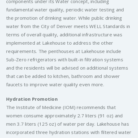
components under its Water concept, including
fundamental water quality, periodic water testing and
the promotion of drinking water. While public drinking
water from the City of Denver meets WELL Standards in
terms of overall quality, additional infrastructure was
implemented at Lakehouse to address the other
requirements. The penthouses at Lakehouse include
Sub-Zero refrigerators with built-in filtration systems
and the residents will be advised on additional systems
that can be added to kitchen, bathroom and shower
faucets to improve water quality even more.
Hydration Promotion
The Institute of Medicine (IOM) recommends that
women consume approximately 2.7 liters (91 oz) and
men 3.7 liters (125 oz) of water per day. Lakehouse has
incorporated three hydration stations with filtered water