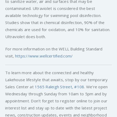
to sanitize water, air and surfaces that may be
contaminated. Ultraviolet is considered the best
available technology for swimming pool disinfection.
Studies show that in chemical disinfection, 90% of the
chemicals are used for oxidation, and 10% for sanitation.
Ultraviolet does both.
For more information on the WELL Building Standard
visit,
https://www.wellcertified.com/
To learn more about the connected and healthy
Lakehouse lifestyle that awaits, stop by our temporary
Sales Center at
1565 Raleigh Street, #108
. We’re open
Wednesday through Sunday from 10am to 5pm and by
appointment. Don’t forget to register online to join our
interest list and stay up to date with the latest project
news, construction updates, events and neighborhood