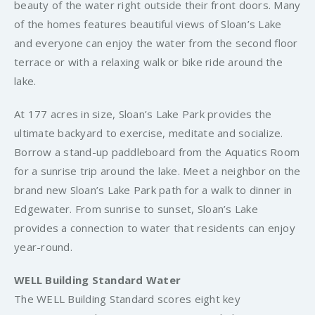
beauty of the water right outside their front doors. Many
of the homes features beautiful views of Sloan’s Lake
and everyone can enjoy the water from the second floor
terrace or with a relaxing walk or bike ride around the
lake.
At 177 acres in size, Sloan’s Lake Park provides the
ultimate backyard to exercise, meditate and socialize.
Borrow a stand-up paddleboard from the Aquatics Room
for a sunrise trip around the lake. Meet a neighbor on the
brand new Sloan’s Lake Park path for a walk to dinner in
Edgewater. From sunrise to sunset, Sloan’s Lake
provides a connection to water that residents can enjoy
year-round.
WELL Building Standard Water
The WELL Building Standard scores eight key