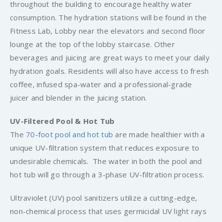
throughout the building to encourage healthy water
consumption. The hydration stations will be found in the
Fitness Lab, Lobby near the elevators and second floor
lounge at the top of the lobby staircase. Other
beverages and juicing are great ways to meet your daily
hydration goals. Residents will also have access to fresh
coffee, infused spa-water and a professional-grade
juicer and blender in the juicing station.
UV-Filtered Pool & Hot Tub
The
70-foot pool and hot tub
are made healthier with a
unique UV-filtration system that reduces exposure to
undesirable chemicals. The water in both the pool and
hot tub will go through a 3-phase UV-filtration process.
Ultraviolet (UV) pool sanitizers utilize a cutting-edge,
non-chemical process that uses germicidal UV light rays