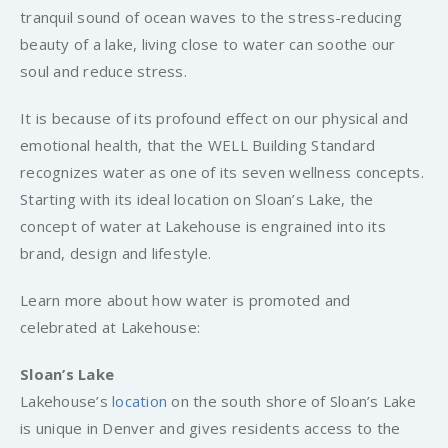
tranquil sound of ocean waves to the stress-reducing
beauty of a lake, living close to water can soothe our
soul and reduce stress.
It is because of its profound effect on our physical and
emotional health, that the WELL Building Standard
recognizes water as one of its seven wellness concepts.
Starting with its ideal location on Sloan’s Lake, the
concept of water at Lakehouse is engrained into its
brand, design and lifestyle.
Learn more about how water is promoted and
celebrated at Lakehouse:
Sloan’s Lake
Lakehouse’s
location
on the south shore of Sloan’s Lake
is unique in Denver and gives residents access to the