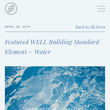
Skip
to
main
content
Back to All News
APRIL 25, 2019
Skip
to
Featured WELL Building Standard
the
end
Element – Water