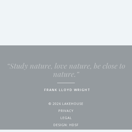
“Study nature, love nature, be close to
nature.”
FRANK LLOYD WRIGHT
© 2026 LAKEHOUSE
PRIVACY
LEGAL
DESIGN:
HDSF