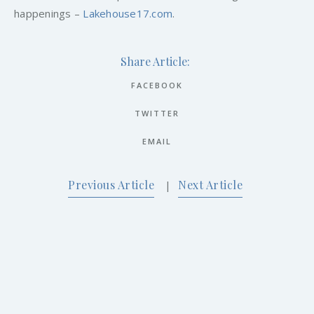
happenings –
Lakehouse17.com
.
Share Article:
FACEBOOK
TWITTER
EMAIL
Previous Article
Next Article
|