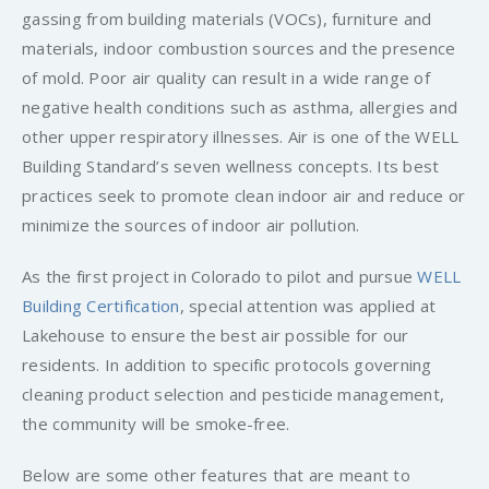
gassing from building materials (VOCs), furniture and
materials, indoor combustion sources and the presence
of mold. Poor air quality can result in a wide range of
negative health conditions such as asthma, allergies and
other upper respiratory illnesses. Air is one of the WELL
Building Standard’s seven wellness concepts. Its best
practices seek to promote clean indoor air and reduce or
minimize the sources of indoor air pollution.
As the first project in Colorado to pilot and pursue
WELL
Building Certification
, special attention was applied at
Lakehouse to ensure the best air possible for our
residents. In addition to specific protocols governing
cleaning product selection and pesticide management,
the community will be smoke-free.
Below are some other features that are meant to