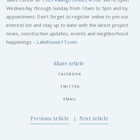
Wednesday through Sunday from 10am to 5pm and by
appointment. Don’t forget to register online to join our
interest list and stay up to date with the latest project
news, construction updates, events and neighborhood
happenings –
Lakehouse17.com
.
Share Article:
FACEBOOK
TWITTER
EMAIL
Previous Article
Next Article
|