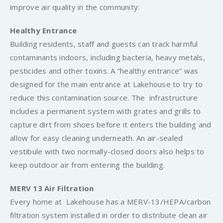
improve air quality in the community:
Healthy Entrance
Building residents, staff and guests can track harmful
contaminants indoors, including bacteria, heavy metals,
pesticides and other toxins. A “healthy entrance” was
designed for the main entrance at Lakehouse to try to
reduce this contamination source. The infrastructure
includes a permanent system with grates and grills to
capture dirt from shoes before it enters the building and
allow for easy cleaning underneath. An air-sealed
vestibule with two normally-closed doors also helps to
keep outdoor air from entering the building.
MERV 13 Air Filtration
Every home at Lakehouse has a MERV-13/HEPA/carbon
filtration system installed in order to distribute clean air