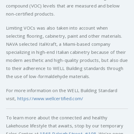
compound (VOC) levels that are measured and below
non-certified products.
Limiting VOCs was also taken into account when
selecting flooring, cabinetry, paint and other materials.
NAVA selected ItalKraft, a Miami-based company
specializing in high-end Italian cabinetry because of their
modern aesthetic and high-quality products, but also due
to their adherence to WELL Building standards through
the use of low-formaldehyde materials.
For more information on the WELL Building Standard
visit,
https://www.wellcertified.com/
To learn more about the connected and healthy
Lakehouse lifestyle that awaits, stop by our temporary
Sales Center at
1565 Raleigh Street, #108
. We’re open