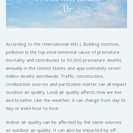
According to the International WELL Building Institute,
pollution is the top environmental cause of premature
mortality and contributes to 50,000 premature deaths
annually in the United States and approximately seven
million deaths worldwide. Traffic, construction,
combustion sources and particulate matter can all impact
outdoor air quality. Local air quality affects how we live
and breathe. Like the weather, it can change from day to
day or even hour to hour.
Indoor air quality can be affected by the same sources
as outdoor air quality. It can also be impacted by off-