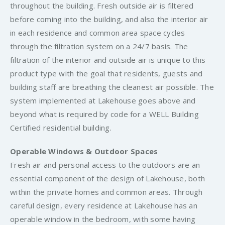
throughout the building. Fresh outside air is filtered
before coming into the building, and also the interior air
in each residence and common area space cycles
through the filtration system on a 24/7 basis. The
filtration of the interior and outside air is unique to this
product type with the goal that residents, guests and
building staff are breathing the cleanest air possible. The
system implemented at Lakehouse goes above and
beyond what is required by code for a WELL Building
Certified residential building.
Operable Windows & Outdoor Spaces
Fresh air and personal access to the outdoors are an
essential component of the design of Lakehouse, both
within the private homes and common areas. Through
careful design, every residence at Lakehouse has an
operable window in the bedroom, with some having