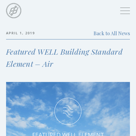
Skip
to
main
content
Back to All News
APRIL 1, 2019
Skip
to
Featured WELL Building Standard
the
end
Element – Air