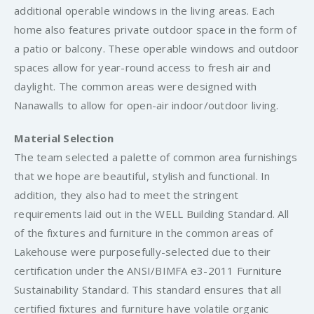
additional operable windows in the living areas. Each
home also features private outdoor space in the form of
a patio or balcony. These operable windows and outdoor
spaces allow for year-round access to fresh air and
daylight. The common areas were designed with
Nanawalls to allow for open-air indoor/outdoor living.
Material Selection
The team selected a palette of common area furnishings
that we hope are beautiful, stylish and functional. In
addition, they also had to meet the stringent
requirements laid out in the WELL Building Standard. All
of the fixtures and furniture in the common areas of
Lakehouse were purposefully-selected due to their
certification under the ANSI/BIMFA e3-2011 Furniture
Sustainability Standard. This standard ensures that all
certified fixtures and furniture have volatile organic