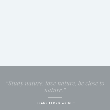
“Study nature, love nature, be close to
nature.”
FRANK LLOYD WRIGHT